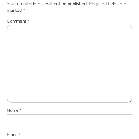
Your email address will not be published.
Required fields are
marked
*
Comment
*
Name
*
Email
*