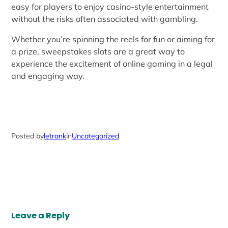
easy for players to enjoy casino-style entertainment
without the risks often associated with gambling.
Whether you’re spinning the reels for fun or aiming for
a prize, sweepstakes slots are a great way to
experience the excitement of online gaming in a legal
and engaging way.
Posted by
letrank
in
Uncategorized
Leave a Reply