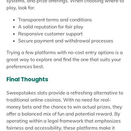
systems, and prize offerings. When choosing where to
play, look for:
Transparent terms and conditions
A solid reputation for fair play
Responsive customer support
Secure payment and withdrawal processes
Trying a few platforms with no-cost entry options is a
great way to explore and find the one that suits your
preferences best.
Final Thoughts
Sweepstakes slots provide a refreshing alternative to
traditional online casinos. With no need for real-
money bets and the chance to win actual prizes, they
offer a balanced mix of fun and potential reward. By
operating within a legal framework that emphasizes
fairness and accessibility, these platforms make it