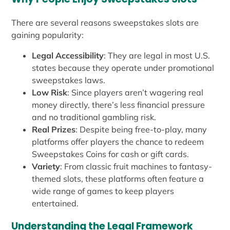
There are several reasons sweepstakes slots are
gaining popularity:
Legal Accessibility
: They are legal in most U.S.
states because they operate under promotional
sweepstakes laws.
Low Risk
: Since players aren’t wagering real
money directly, there’s less financial pressure
and no traditional gambling risk.
Real Prizes
: Despite being free-to-play, many
platforms offer players the chance to redeem
Sweepstakes Coins for cash or gift cards.
Variety
: From classic fruit machines to fantasy-
themed slots, these platforms often feature a
wide range of games to keep players
entertained.
Understanding the Legal Framework