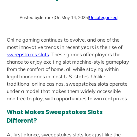
Posted by:
letrank
|
On:
May 14, 2025
|
Uncategorized
Online gaming continues to evolve, and one of the
most innovative trends in recent years is the rise of
sweepstakes slots
. These games offer players the
chance to enjoy exciting slot machine-style gameplay
from the comfort of home, all while staying within
legal boundaries in most U.S. states. Unlike
traditional online casinos, sweepstakes slots operate
under a model that makes them widely accessible
and free to play, with opportunities to win real prizes.
What Makes Sweepstakes Slots
Different?
At first glance, sweepstakes slots look just like the