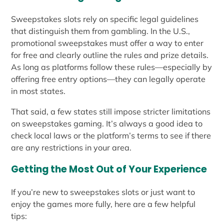
Sweepstakes slots rely on specific legal guidelines
that distinguish them from gambling. In the U.S.,
promotional sweepstakes must offer a way to enter
for free and clearly outline the rules and prize details.
As long as platforms follow these rules—especially by
offering free entry options—they can legally operate
in most states.
That said, a few states still impose stricter limitations
on sweepstakes gaming. It’s always a good idea to
check local laws or the platform’s terms to see if there
are any restrictions in your area.
Getting the Most Out of Your Experience
If you’re new to sweepstakes slots or just want to
enjoy the games more fully, here are a few helpful
tips: