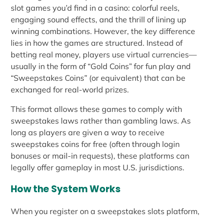
slot games you’d find in a casino: colorful reels,
engaging sound effects, and the thrill of lining up
winning combinations. However, the key difference
lies in how the games are structured. Instead of
betting real money, players use virtual currencies—
usually in the form of “Gold Coins” for fun play and
“Sweepstakes Coins” (or equivalent) that can be
exchanged for real-world prizes.
This format allows these games to comply with
sweepstakes laws rather than gambling laws. As
long as players are given a way to receive
sweepstakes coins for free (often through login
bonuses or mail-in requests), these platforms can
legally offer gameplay in most U.S. jurisdictions.
How the System Works
When you register on a sweepstakes slots platform,