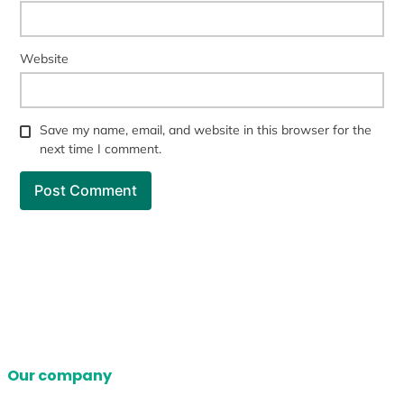
Website
Save my name, email, and website in this browser for the
next time I comment.
Our company