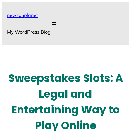
Skip
to
newzonplanet
content
My WordPress Blog
Sweepstakes Slots: A
Legal and
Entertaining Way to
Play Online