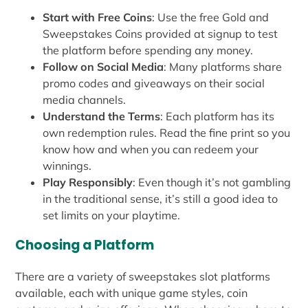
Start with Free Coins
: Use the free Gold and
Sweepstakes Coins provided at signup to test
the platform before spending any money.
Follow on Social Media
: Many platforms share
promo codes and giveaways on their social
media channels.
Understand the Terms
: Each platform has its
own redemption rules. Read the fine print so you
know how and when you can redeem your
winnings.
Play Responsibly
: Even though it’s not gambling
in the traditional sense, it’s still a good idea to
set limits on your playtime.
Choosing a Platform
There are a variety of sweepstakes slot platforms
available, each with unique game styles, coin