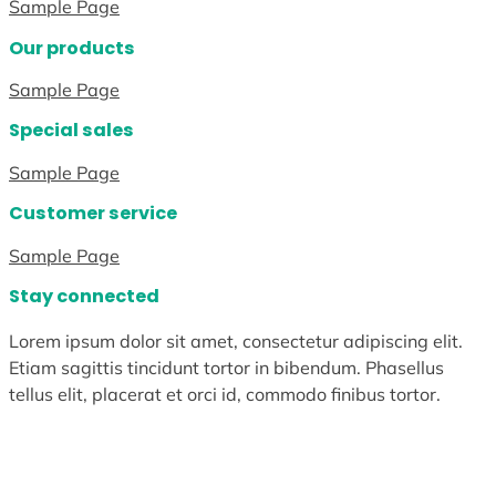
Sample Page
Our products
Sample Page
Special sales
Sample Page
Customer service
Sample Page
Stay connected
Lorem ipsum dolor sit amet, consectetur adipiscing elit.
Etiam sagittis tincidunt tortor in bibendum. Phasellus
tellus elit, placerat et orci id, commodo finibus tortor.