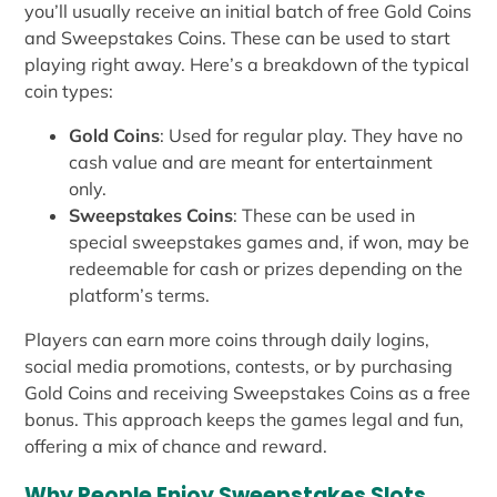
you’ll usually receive an initial batch of free Gold Coins
and Sweepstakes Coins. These can be used to start
playing right away. Here’s a breakdown of the typical
coin types:
Gold Coins
: Used for regular play. They have no
cash value and are meant for entertainment
only.
Sweepstakes Coins
: These can be used in
special sweepstakes games and, if won, may be
redeemable for cash or prizes depending on the
platform’s terms.
Players can earn more coins through daily logins,
social media promotions, contests, or by purchasing
Gold Coins and receiving Sweepstakes Coins as a free
bonus. This approach keeps the games legal and fun,
offering a mix of chance and reward.
Why People Enjoy Sweepstakes Slots