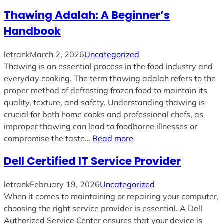
Thawing Adalah: A Beginner’s
Handbook
letrank
March 2, 2026
Uncategorized
Thawing is an essential process in the food industry and
everyday cooking. The term thawing adalah refers to the
proper method of defrosting frozen food to maintain its
quality, texture, and safety. Understanding thawing is
crucial for both home cooks and professional chefs, as
improper thawing can lead to foodborne illnesses or
compromise the taste…
Read more
Dell Certified IT Service Provider
letrank
February 19, 2026
Uncategorized
When it comes to maintaining or repairing your computer,
choosing the right service provider is essential. A Dell
Authorized Service Center ensures that your device is