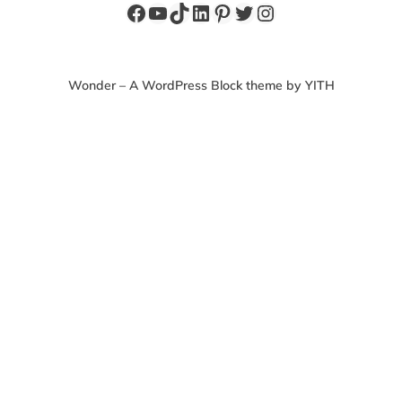
Facebook
YouTube
TikTok
LinkedIn
Pinterest
Twitter
Instagram
Wonder – A WordPress Block theme by YITH