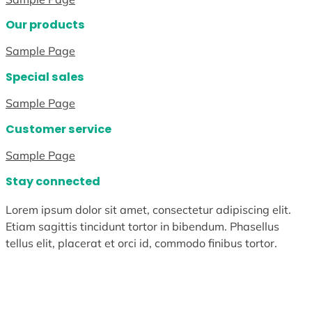
Our products
Sample Page
Special sales
Sample Page
Customer service
Sample Page
Stay connected
Lorem ipsum dolor sit amet, consectetur adipiscing elit.
Etiam sagittis tincidunt tortor in bibendum. Phasellus
tellus elit, placerat et orci id, commodo finibus tortor.