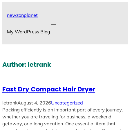
Skip
to
newzonplanet
content
My WordPress Blog
Author:
letrank
Fast Dry Compact Hair Dryer
letrank
August 4, 2026
Uncategorized
Packing efficiently is an important part of every journey,
whether you are traveling for business, a weekend
getaway, or a long vacation. One essential item that