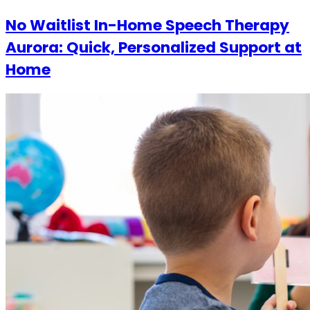
No Waitlist In-Home Speech Therapy
Aurora: Quick, Personalized Support at
Home