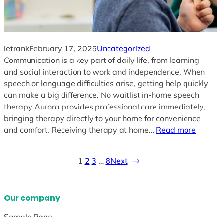
letrank
February 17, 2026
Uncategorized
Communication is a key part of daily life, from learning
and social interaction to work and independence. When
speech or language difficulties arise, getting help quickly
can make a big difference. No waitlist in-home speech
therapy Aurora provides professional care immediately,
bringing therapy directly to your home for convenience
and comfort. Receiving therapy at home…
Read more
1
2
3
…
8
Next
→
Our company
Sample Page