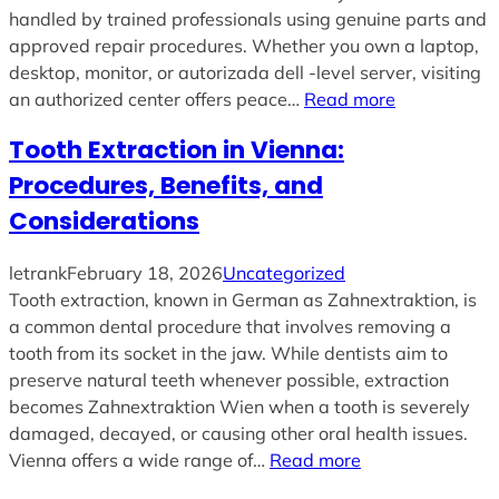
handled by trained professionals using genuine parts and
approved repair procedures. Whether you own a laptop,
desktop, monitor, or autorizada dell -level server, visiting
an authorized center offers peace…
Read more
Tooth Extraction in Vienna:
Procedures, Benefits, and
Considerations
letrank
February 18, 2026
Uncategorized
Tooth extraction, known in German as Zahnextraktion, is
a common dental procedure that involves removing a
tooth from its socket in the jaw. While dentists aim to
preserve natural teeth whenever possible, extraction
becomes Zahnextraktion Wien when a tooth is severely
damaged, decayed, or causing other oral health issues.
Vienna offers a wide range of…
Read more