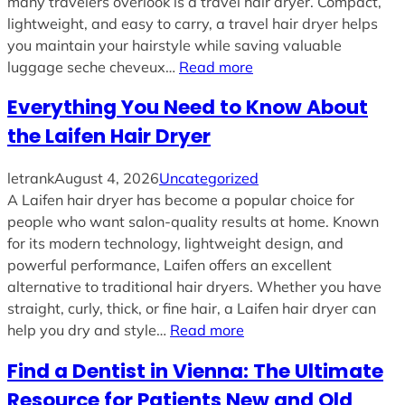
many travelers overlook is a travel hair dryer. Compact,
lightweight, and easy to carry, a travel hair dryer helps
you maintain your hairstyle while saving valuable
luggage seche cheveux…
Read more
Everything You Need to Know About
the Laifen Hair Dryer
letrank
August 4, 2026
Uncategorized
A Laifen hair dryer has become a popular choice for
people who want salon-quality results at home. Known
for its modern technology, lightweight design, and
powerful performance, Laifen offers an excellent
alternative to traditional hair dryers. Whether you have
straight, curly, thick, or fine hair, a Laifen hair dryer can
help you dry and style…
Read more
Find a Dentist in Vienna: The Ultimate
Resource for Patients New and Old