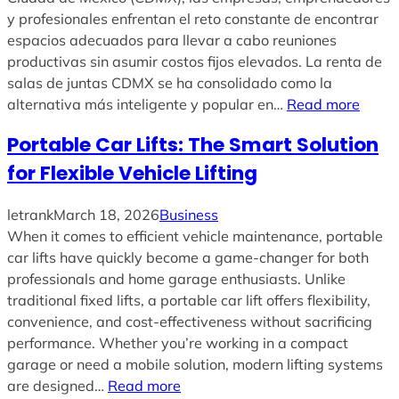
y profesionales enfrentan el reto constante de encontrar
espacios adecuados para llevar a cabo reuniones
productivas sin asumir costos fijos elevados. La renta de
salas de juntas CDMX se ha consolidado como la
alternativa más inteligente y popular en…
Read more
Portable Car Lifts: The Smart Solution
for Flexible Vehicle Lifting
letrank
March 18, 2026
Business
When it comes to efficient vehicle maintenance, portable
car lifts have quickly become a game-changer for both
professionals and home garage enthusiasts. Unlike
traditional fixed lifts, a portable car lift offers flexibility,
convenience, and cost-effectiveness without sacrificing
performance. Whether you’re working in a compact
garage or need a mobile solution, modern lifting systems
are designed…
Read more