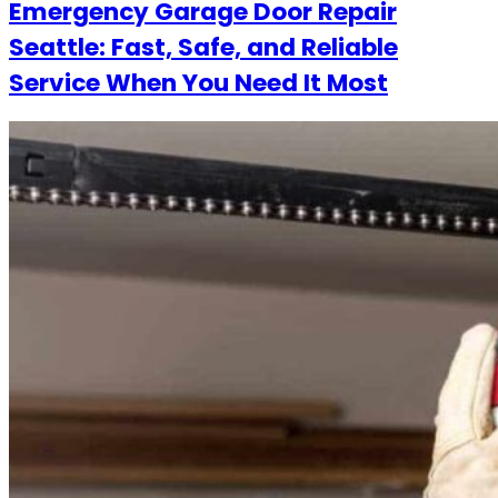
Emergency Garage Door Repair
Seattle: Fast, Safe, and Reliable
Service When You Need It Most