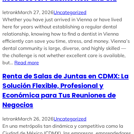
letrank
March 27, 2026
Uncategorized
Whether you have just arrived in Vienna or have lived
here for years without establishing a regular dental
relationship, knowing how to find a dentist in Vienna
efficiently can save you time, stress, and money. Vienna’s
dental community is large, diverse, and highly skilled —
the challenge is not whether excellent care is available,
but…
Read more
Renta de Salas de Juntas en CDMX: La
Solución Flexible, Profesional y
Económica para Tus Reuniones de
Negocios
letrank
March 26, 2026
Uncategorized
En una metrópolis tan dinámica y competitiva como la
Ciudad de México (CDMX), las empresas, emprendedores