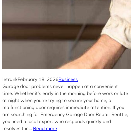
letrank
February 18, 2026
Business
Garage door problems never happen at a convenient
time. Whether it’s early in the morning before work or late
at night when you’re trying to secure your home, a
malfunctioning door requires immediate attention. If you
are searching for Emergency Garage Door Repair Seattle,
you need a local expert who responds quickly and
resolves the…
Read more