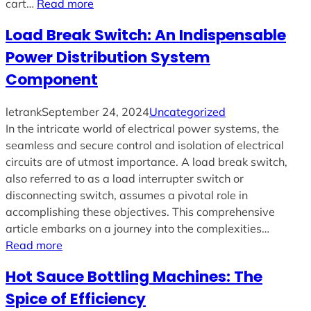
cart…
Read more
Load Break Switch: An Indispensable
Power Distribution System
Component
letrank
September 24, 2024
Uncategorized
In the intricate world of electrical power systems, the
seamless and secure control and isolation of electrical
circuits are of utmost importance. A load break switch,
also referred to as a load interrupter switch or
disconnecting switch, assumes a pivotal role in
accomplishing these objectives. This comprehensive
article embarks on a journey into the complexities…
Read more
Hot Sauce Bottling Machines: The
Spice of Efficiency