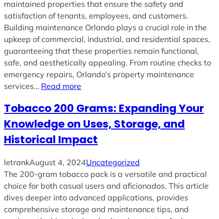
maintained properties that ensure the safety and
satisfaction of tenants, employees, and customers.
Building maintenance Orlando plays a crucial role in the
upkeep of commercial, industrial, and residential spaces,
guaranteeing that these properties remain functional,
safe, and aesthetically appealing. From routine checks to
emergency repairs, Orlando’s property maintenance
services…
Read more
Tobacco 200 Grams: Expanding Your
Knowledge on Uses, Storage, and
Historical Impact
letrank
August 4, 2024
Uncategorized
The 200-gram tobacco pack is a versatile and practical
choice for both casual users and aficionados. This article
dives deeper into advanced applications, provides
comprehensive storage and maintenance tips, and