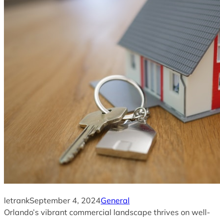
letrank
September 4, 2024
General
Orlando’s vibrant commercial landscape thrives on well-