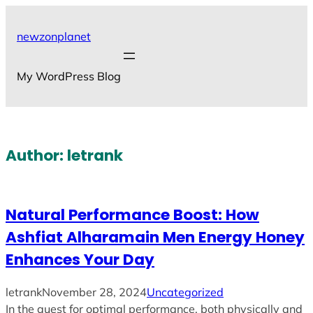
Skip
to
newzonplanet
content
My WordPress Blog
Author:
letrank
Natural Performance Boost: How
Ashfiat Alharamain Men Energy Honey
Enhances Your Day
letrank
November 28, 2024
Uncategorized
In the quest for optimal performance, both physically and