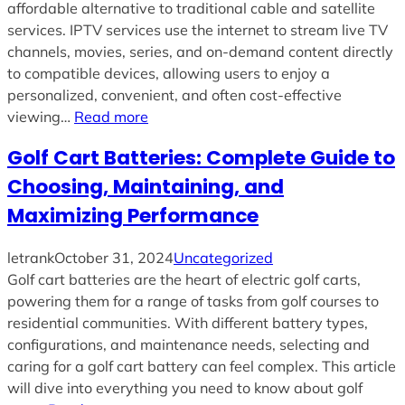
affordable alternative to traditional cable and satellite
services. IPTV services use the internet to stream live TV
channels, movies, series, and on-demand content directly
to compatible devices, allowing users to enjoy a
personalized, convenient, and often cost-effective
viewing…
Read more
Golf Cart Batteries: Complete Guide to
Choosing, Maintaining, and
Maximizing Performance
letrank
October 31, 2024
Uncategorized
Golf cart batteries are the heart of electric golf carts,
powering them for a range of tasks from golf courses to
residential communities. With different battery types,
configurations, and maintenance needs, selecting and
caring for a golf cart battery can feel complex. This article
will dive into everything you need to know about golf