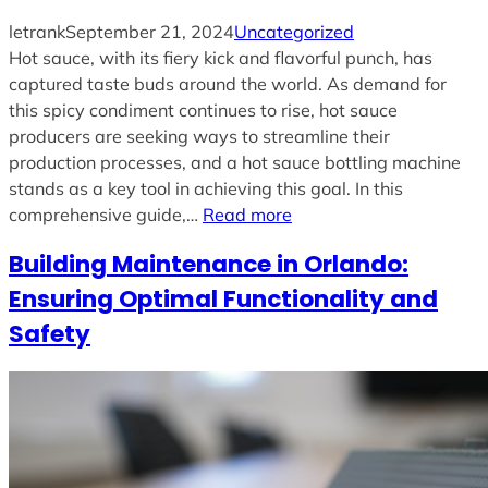
letrank
September 21, 2024
Uncategorized
Hot sauce, with its fiery kick and flavorful punch, has
captured taste buds around the world. As demand for
this spicy condiment continues to rise, hot sauce
producers are seeking ways to streamline their
production processes, and a hot sauce bottling machine
stands as a key tool in achieving this goal. In this
comprehensive guide,…
Read more
Building Maintenance in Orlando:
Ensuring Optimal Functionality and
Safety