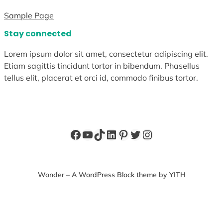
Sample Page
Stay connected
Lorem ipsum dolor sit amet, consectetur adipiscing elit.
Etiam sagittis tincidunt tortor in bibendum. Phasellus
tellus elit, placerat et orci id, commodo finibus tortor.
Facebook
YouTube
TikTok
LinkedIn
Pinterest
Twitter
Instagram
Wonder – A WordPress Block theme by YITH