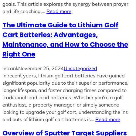
goals. This article explores the synergy between prayer
and life coaching,…
Read more
The Ultimate Guide to Lithium Golf
Cart Batteries: Advantages,
Maintenance, and How to Choose the
Right One
letrank
November 25, 2024
Uncategorized
In recent years, lithium golf cart batteries have gained
significant popularity due to their superior performance,
longer lifespan, and faster charging times compared to
traditional lead-acid batteries. Whether you’re a golf
enthusiast, a property manager, or simply someone
looking to upgrade your golf cart, understanding the ins
and outs of lithium golf cart batteries is…
Read more
Overview of Sputter Target Suppliers