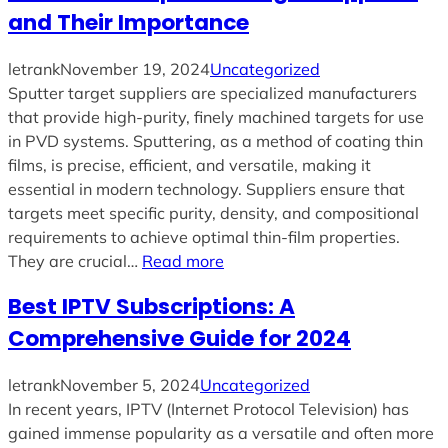
and Their Importance
letrank
November 19, 2024
Uncategorized
Sputter target suppliers are specialized manufacturers
that provide high-purity, finely machined targets for use
in PVD systems. Sputtering, as a method of coating thin
films, is precise, efficient, and versatile, making it
essential in modern technology. Suppliers ensure that
targets meet specific purity, density, and compositional
requirements to achieve optimal thin-film properties.
They are crucial…
Read more
Best IPTV Subscriptions: A
Comprehensive Guide for 2024
letrank
November 5, 2024
Uncategorized
In recent years, IPTV (Internet Protocol Television) has
gained immense popularity as a versatile and often more