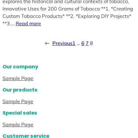
explores the historical and cultural contexts of tobacco.
Innovative Uses for 200 Grams of Tobacco **1. *Creating
Custom Tobacco Products* **2. *Exploring DIY Projects*
**3.…
Read more
←
Previous
1
…
6
7
8
Our company
Sample Page
Our products
Sample Page
Special sales
Sample Page
Customer service