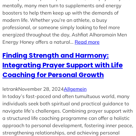
mentally, many men turn to supplements and energy
boosters to help them keep up with the demands of
modern life. Whether you’re an athlete, a busy
professional, or someone simply looking to feel more
energized throughout the day, Ashfiat Alharamain Men
Energy Honey offers a natural…
Read more
Finding Strength and Harmony:
Integrating Prayer Support with Life
Coaching for Personal Growth
letrank
November 28, 2024
Allgemein
In today’s fast-paced and often tumultuous world, many
individuals seek both spiritual and practical guidance to
navigate life’s challenges. Combining prayer support with
a structured life coaching programme can offer a holistic
approach to personal development, fostering inner peace,
strengthening relationships, and achieving personal