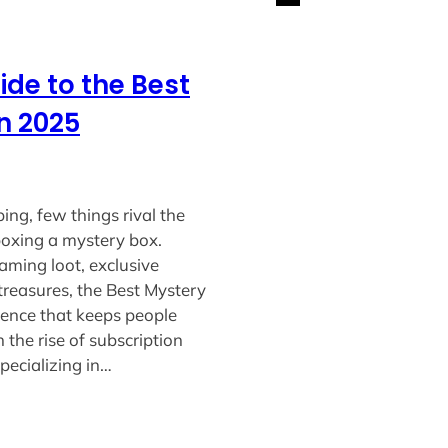
ide to the Best
n 2025
ing, few things rival the
boxing a mystery box.
aming loot, exclusive
 treasures, the Best Mystery
ience that keeps people
the rise of subscription
pecializing in…