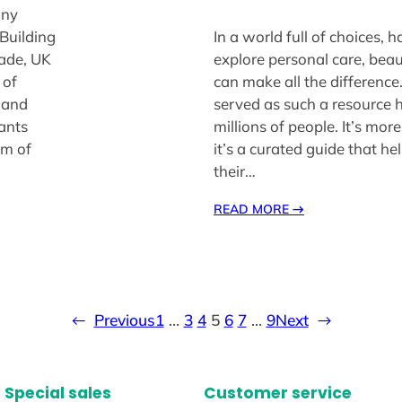
any
 Building
In a world full of choices, 
rade, UK
explore personal care, beau
 of
can make all the differenc
 and
served as such a resource h
ants
millions of people. It’s mor
em of
it’s a curated guide that he
their…
READ MORE
→
←
Previous
1
…
3
4
5
6
7
…
9
Next
→
Special sales
Customer service