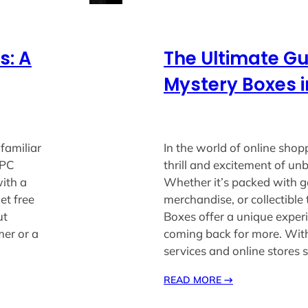
s: A
The Ultimate Gu
Mystery Boxes i
familiar
In the world of online shopp
 PC
thrill and excitement of un
ith a
Whether it’s packed with g
et free
merchandise, or collectible
ut
Boxes offer a unique exper
er or a
coming back for more. With 
services and online stores s
READ MORE
→