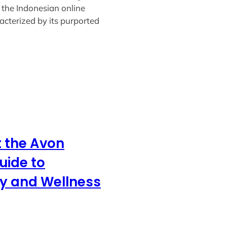
in the Indonesian online
cterized by its purported
t the Avon
uide to
y and Wellness