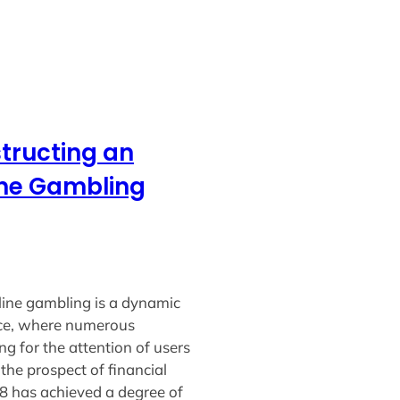
tructing an
ine Gambling
line gambling is a dynamic
ce, where numerous
g for the attention of users
the prospect of financial
8 has achieved a degree of