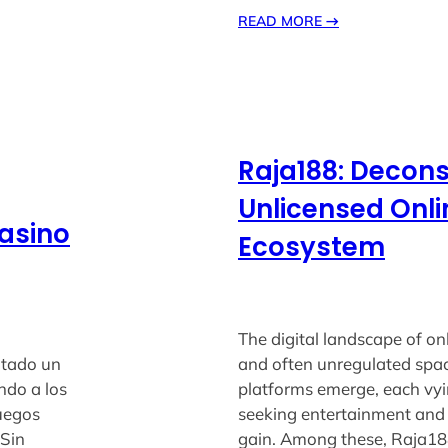
READ MORE
→
Raja188: Decons
Unlicensed Onl
asino
Ecosystem
The digital landscape of on
ntado un
and often unregulated spa
ndo a los
platforms emerge, each vyin
juegos
seeking entertainment and 
 Sin
gain. Among these, Raja18