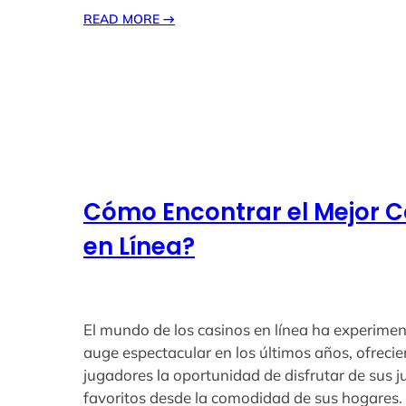
READ MORE
→
Cómo Encontrar el Mejor C
en Línea?
El mundo de los casinos en línea ha experime
auge espectacular en los últimos años, ofrecie
jugadores la oportunidad de disfrutar de sus 
favoritos desde la comodidad de sus hogares.