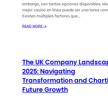
embargo, con tantas opciones disponibles, eleg
mejor casino en línea puede ser una tarea com
Existen múltiples factores que…
READ MORE
→
The UK Company Landscap
2025: Navigating
Transformation and Chart
Future Growth