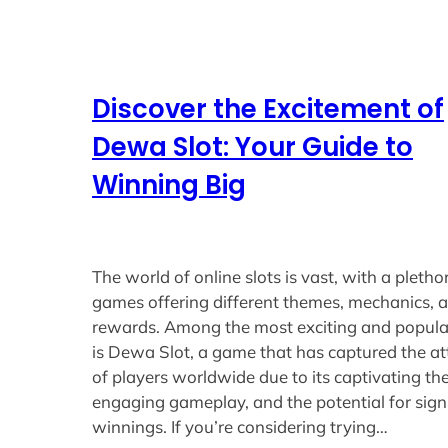
Discover the Excitement of
Dewa Slot: Your Guide to
Winning Big
The world of online slots is vast, with a pletho
games offering different themes, mechanics, 
rewards. Among the most exciting and popula
is Dewa Slot, a game that has captured the at
of players worldwide due to its captivating th
engaging gameplay, and the potential for sign
winnings. If you’re considering trying…