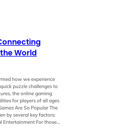
Connecting
 the World
ormed how we experience
quick puzzle challenges to
ures, the online gaming
ities for players of all ages
 Games Are So Popular The
ven by several key factors:
l Entertainment For those…