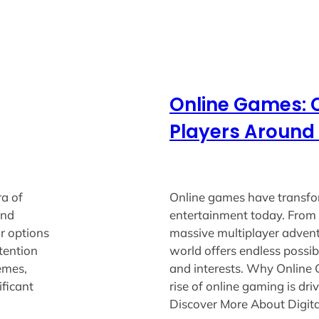
Online Games: 
Players Around
ra of
Online games have transf
and
entertainment today. From 
r options
massive multiplayer advent
tention
world offers endless possibil
emes,
and interests. Why Online
ificant
rise of online gaming is dri
Discover More About Digita