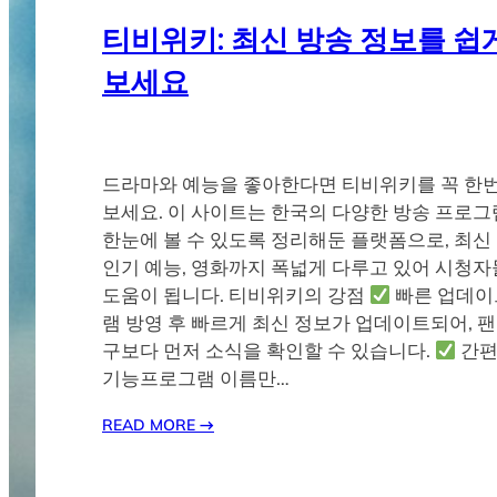
티비위키: 최신 방송 정보를 쉽
보세요
드라마와 예능을 좋아한다면 티비위키를 꼭 한
보세요. 이 사이트는 한국의 다양한 방송 프로그
한눈에 볼 수 있도록 정리해둔 플랫폼으로, 최신
인기 예능, 영화까지 폭넓게 다루고 있어 시청자
도움이 됩니다. 티비위키의 강점
빠른 업데
램 방영 후 빠르게 최신 정보가 업데이트되어, 
구보다 먼저 소식을 확인할 수 있습니다.
간편
기능프로그램 이름만…
READ MORE
→