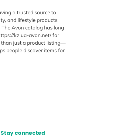
having a trusted source to
ty, and lifestyle products
e. The Avon catalog has long
ttps://kz.ua-avon.net/ for
e than just a product listing—
lps people discover items for
Stay connected