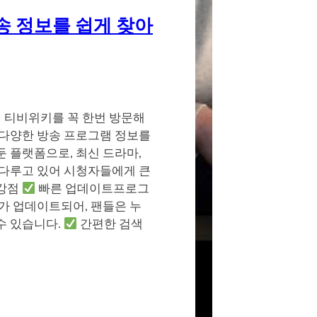
송 정보를 쉽게 찾아
 티비위키를 꼭 한번 방문해
 다양한 방송 프로그램 정보를
둔 플랫폼으로, 최신 드라마,
 다루고 있어 시청자들에게 큰
 강점
빠른 업데이트프로그
보가 업데이트되어, 팬들은 누
수 있습니다.
간편한 검색