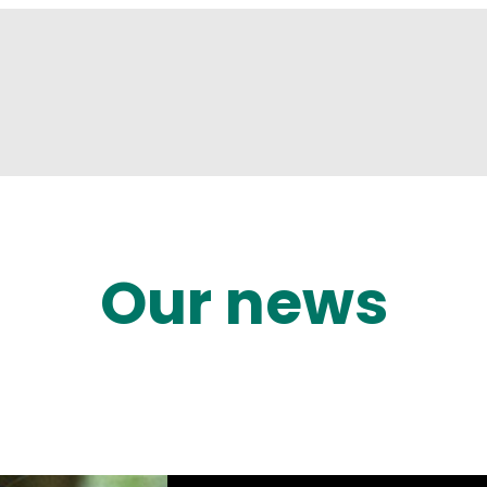
Our news