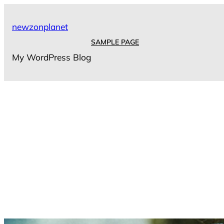
Skip
to
newzonplanet
content
SAMPLE PAGE
My WordPress Blog