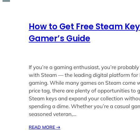
How to Get Free Steam Key
Gamer’s Guide
If you’re a gaming enthusiast, you’re probably 
with Steam — the leading digital platform for
gaming. While many games on Steam come w
price tag, there are plenty of opportunities to g
Steam keys and expand your collection witho
spending a dime. Whether you’re a casual gam
seasoned veteran,…
READ MORE
→