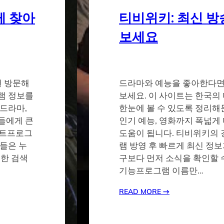
게 찾아
티비위키: 최신 방
보세요
번 방문해
드라마와 예능을 좋아한다면
램 정보를
보세요. 이 사이트는 한국의
 드라마,
한눈에 볼 수 있도록 정리해
들에게 큰
인기 예능, 영화까지 폭넓게
이트프로그
도움이 됩니다. 티비위키의
팬들은 누
램 방영 후 빠르게 최신 정
한 검색
구보다 먼저 소식을 확인할 
기능프로그램 이름만…
READ MORE
→