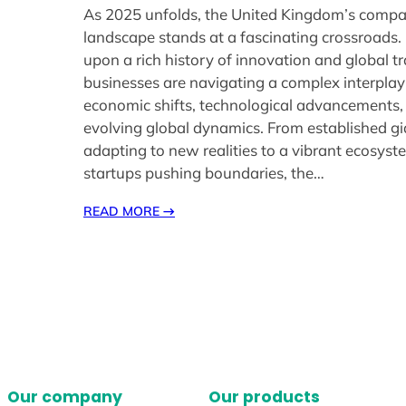
As 2025 unfolds, the United Kingdom’s comp
landscape stands at a fascinating crossroads.
upon a rich history of innovation and global t
businesses are navigating a complex interplay
economic shifts, technological advancements,
evolving global dynamics. From established gi
adapting to new realities to a vibrant ecosyst
startups pushing boundaries, the…
READ MORE
→
Our company
Our products