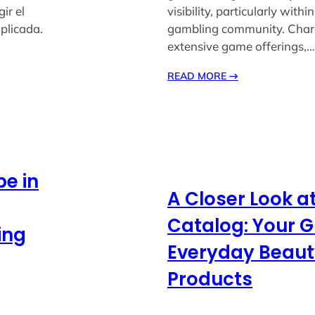
ir el
visibility, particularly with
plicada.
gambling community. Chara
extensive game offerings,…
READ MORE
→
e in
A Closer Look a
Catalog: Your G
ing
Everyday Beaut
Products