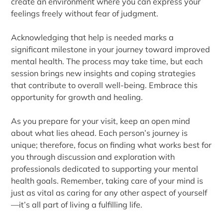
create an environment where you can express your
feelings freely without fear of judgment.
Acknowledging that help is needed marks a
significant milestone in your journey toward improved
mental health. The process may take time, but each
session brings new insights and coping strategies
that contribute to overall well-being. Embrace this
opportunity for growth and healing.
As you prepare for your visit, keep an open mind
about what lies ahead. Each person’s journey is
unique; therefore, focus on finding what works best for
you through discussion and exploration with
professionals dedicated to supporting your mental
health goals. Remember, taking care of your mind is
just as vital as caring for any other aspect of yourself
—it’s all part of living a fulfilling life.