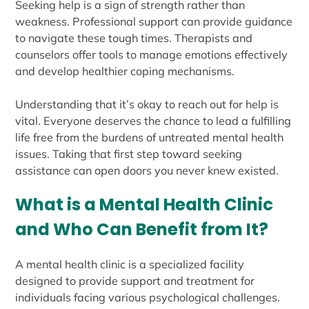
Seeking help is a sign of strength rather than
weakness. Professional support can provide guidance
to navigate these tough times. Therapists and
counselors offer tools to manage emotions effectively
and develop healthier coping mechanisms.
Understanding that it’s okay to reach out for help is
vital. Everyone deserves the chance to lead a fulfilling
life free from the burdens of untreated mental health
issues. Taking that first step toward seeking
assistance can open doors you never knew existed.
What is a Mental Health Clinic
and Who Can Benefit from It?
A mental health clinic is a specialized facility
designed to provide support and treatment for
individuals facing various psychological challenges.