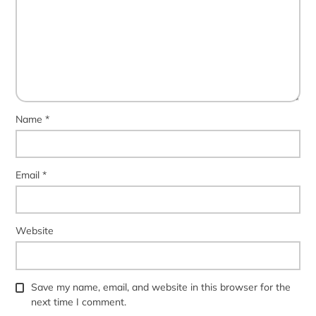
Name
*
Email
*
Website
Save my name, email, and website in this browser for the
next time I comment.