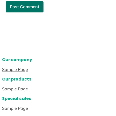
Our company
Sample Page
Our products
Sample Page
Special sales
Sample Page