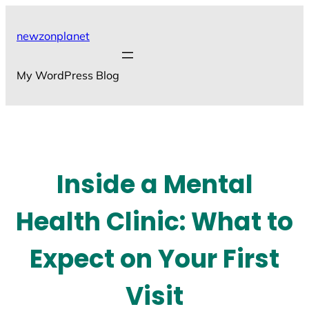
Skip
to
newzonplanet
content
My WordPress Blog
Inside a Mental
Health Clinic: What to
Expect on Your First
Visit