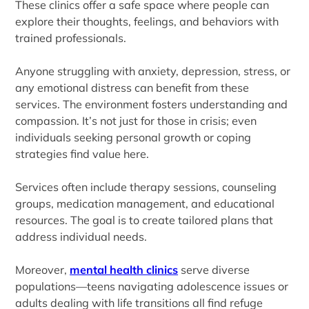
These clinics offer a safe space where people can
explore their thoughts, feelings, and behaviors with
trained professionals.
Anyone struggling with anxiety, depression, stress, or
any emotional distress can benefit from these
services. The environment fosters understanding and
compassion. It’s not just for those in crisis; even
individuals seeking personal growth or coping
strategies find value here.
Services often include therapy sessions, counseling
groups, medication management, and educational
resources. The goal is to create tailored plans that
address individual needs.
Moreover,
mental health clinics
serve diverse
populations—teens navigating adolescence issues or
adults dealing with life transitions all find refuge