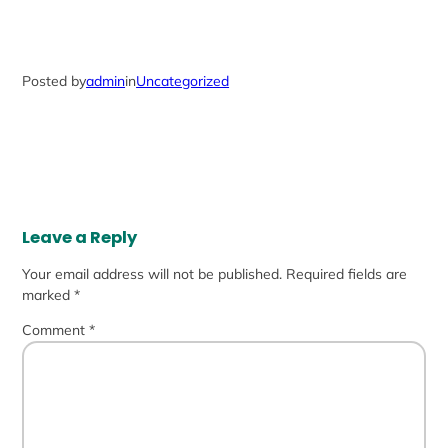
Posted by
admin
in
Uncategorized
Leave a Reply
Your email address will not be published.
Required fields are
marked
*
Comment
*