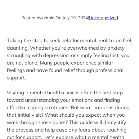
Posted by:
admin
|
On:
July 19, 2024
|
Uncategorized
Taking the step to seek help for mental health can feel
daunting. Whether you’re overwhelmed by anxiety,
struggling with depression, or simply feeling lost, you
are not alone. Many people experience similar
feelings and have found relief through professional
support.
Visiting a mental health clinic is often the first step
toward understanding your emotions and finding
effective coping strategies. But what happens during
that initial visit? What should you expect when you
walk through those doors? This guide will demystify
the process and help ease any fears about reaching
out for support. Let’s explore what a mental health