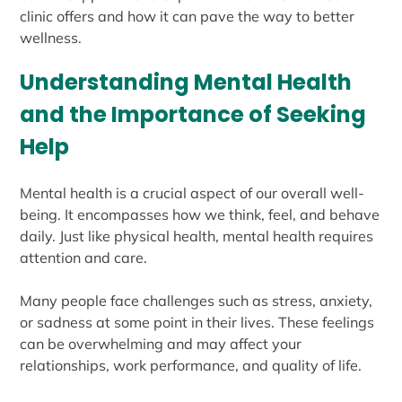
clinic offers and how it can pave the way to better
wellness.
Understanding Mental Health
and the Importance of Seeking
Help
Mental health is a crucial aspect of our overall well-
being. It encompasses how we think, feel, and behave
daily. Just like physical health, mental health requires
attention and care.
Many people face challenges such as stress, anxiety,
or sadness at some point in their lives. These feelings
can be overwhelming and may affect your
relationships, work performance, and quality of life.