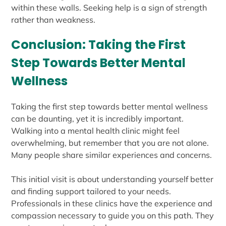
within these walls. Seeking help is a sign of strength
rather than weakness.
Conclusion: Taking the First
Step Towards Better Mental
Wellness
Taking the first step towards better mental wellness
can be daunting, yet it is incredibly important.
Walking into a mental health clinic might feel
overwhelming, but remember that you are not alone.
Many people share similar experiences and concerns.
This initial visit is about understanding yourself better
and finding support tailored to your needs.
Professionals in these clinics have the experience and
compassion necessary to guide you on this path. They