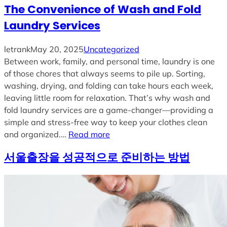
The Convenience of Wash and Fold
Laundry Services
letrank
May 20, 2025
Uncategorized
Between work, family, and personal time, laundry is one
of those chores that always seems to pile up. Sorting,
washing, drying, and folding can take hours each week,
leaving little room for relaxation. That’s why wash and
fold laundry services are a game-changer—providing a
simple and stress-free way to keep your clothes clean
and organized.…
Read more
서울출장을 성공적으로 준비하는 방법