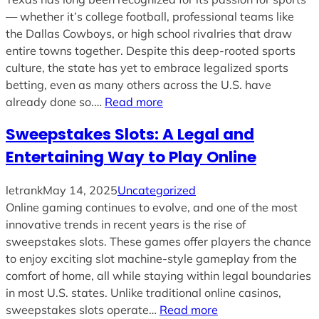
— whether it’s college football, professional teams like
the Dallas Cowboys, or high school rivalries that draw
entire towns together. Despite this deep-rooted sports
culture, the state has yet to embrace legalized sports
betting, even as many others across the U.S. have
already done so.…
Read more
Sweepstakes Slots: A Legal and
Entertaining Way to Play Online
letrank
May 14, 2025
Uncategorized
Online gaming continues to evolve, and one of the most
innovative trends in recent years is the rise of
sweepstakes slots. These games offer players the chance
to enjoy exciting slot machine-style gameplay from the
comfort of home, all while staying within legal boundaries
in most U.S. states. Unlike traditional online casinos,
sweepstakes slots operate…
Read more