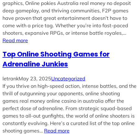
graphics, Online pokies Australia real money no deposit
deep gameplay, and thriving communities, F2P games
have proven that great entertainment doesn’t have to
come with a price tag. Whether you’re into fast-paced
shooters, expansive RPGs, or intense battle royales,…
Read more
Top Online Shooting Games for
Adrenaline Junkies
letrank
May 23, 2025
Uncategorized
If you thrive on high-speed action, intense battles, and the
thrill of outgunning your opponents, online shooting
games real money online casino in australia offer the
perfect dose of adrenaline. From strategic squad-based
games to all-out gunfights, the world of online shooters is
constantly evolving. Here’s a curated list of the top online
shooting games…
Read more