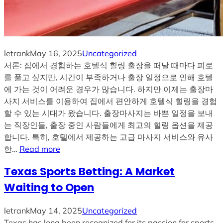
letrank
May 16, 2025
Uncategorized
서론: 집에서 경험하는 호텔식 힐링 출장을 떠날 때마다 피로
를 풀고 싶지만, 시간이 부족하거나 출장 일정으로 인해 호텔
에 가는 것이 어려운 경우가 많습니다. 하지만 이제는 출장마
사지 서비스를 이용하여 집에서 편안하게 호텔식 힐링을 경험
할 수 있는 시대가 왔습니다. 출장마사지는 바쁜 일정을 보내
는 직장인들, 출장 중인 사람들에게 최고의 힐링 옵션을 제공
합니다. 특히, 호텔에서 제공하는 고급 마사지 서비스와 유사
한…
Read more
Texas Sports Betting: A Market
Waiting to Open
letrank
May 14, 2025
Uncategorized
Texas has long been recognized for its passion for sports