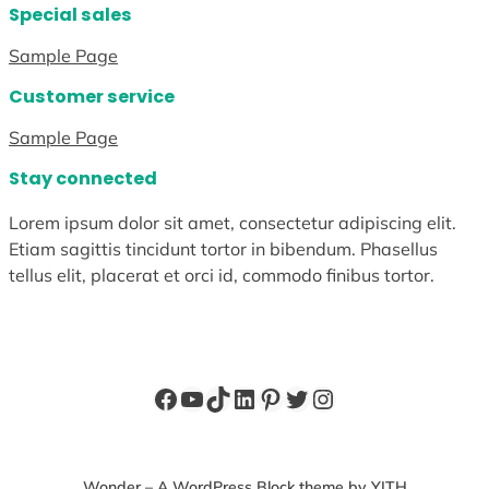
Special sales
Sample Page
Customer service
Sample Page
Stay connected
Lorem ipsum dolor sit amet, consectetur adipiscing elit.
Etiam sagittis tincidunt tortor in bibendum. Phasellus
tellus elit, placerat et orci id, commodo finibus tortor.
Facebook
YouTube
TikTok
LinkedIn
Pinterest
Twitter
Instagram
Wonder – A WordPress Block theme by YITH