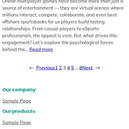
Online multiplayer games have become more than just a
source of entertainment — they are virtual arenas where
millions interact, compete, collaborate, and even best
offshore sportsbooks for us players build lasting
relationships. From casual players to eSports
professionals, the appeal is vast. But what drives this
engagement? Let’s explore the psychological forces
behind the…
Read more
←
Previous
1
2
3
4
5
…
8
Next
→
Our company
Sample Page
Our products
Sample Page