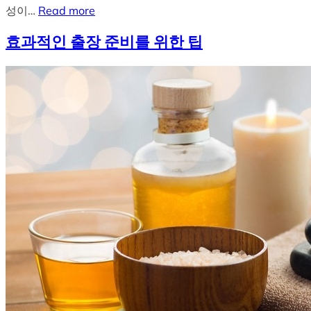
성이…
Read more
효과적인 출장 준비를 위한 팁