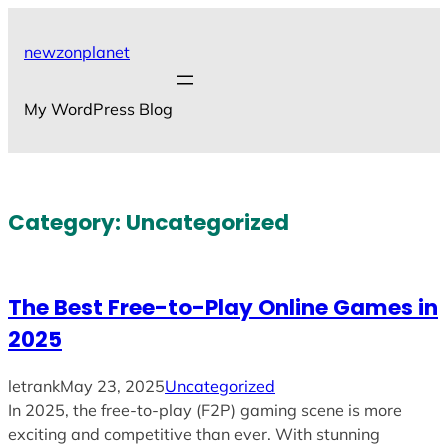
Skip
to
newzonplanet
content
My WordPress Blog
Category:
Uncategorized
The Best Free-to-Play Online Games in
2025
letrank
May 23, 2025
Uncategorized
In 2025, the free-to-play (F2P) gaming scene is more
exciting and competitive than ever. With stunning