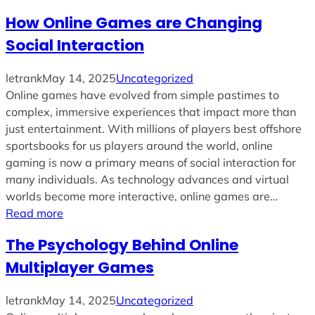
How Online Games are Changing
Social Interaction
letrank
May 14, 2025
Uncategorized
Online games have evolved from simple pastimes to
complex, immersive experiences that impact more than
just entertainment. With millions of players best offshore
sportsbooks for us players around the world, online
gaming is now a primary means of social interaction for
many individuals. As technology advances and virtual
worlds become more interactive, online games are…
Read more
The Psychology Behind Online
Multiplayer Games
letrank
May 14, 2025
Uncategorized