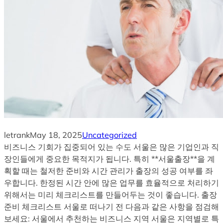
letrank
May 18, 2025
Uncategorized
비즈니스 기회가 집중되어 있는 수도 서울은 많은 기업인과 직
장인들에게 중요한 목적지가 됩니다. 특히 **서울출장**을 계
획할 때는 철저한 준비와 시간 관리가 출장의 성공 여부를 좌
우합니다. 한정된 시간 안에 많은 업무를 효율적으로 처리하기
위해서는 미리 체크리스트를 만들어두는 것이 좋습니다. 출장
준비 체크리스트 서울로 떠나기 전 다음과 같은 사항을 점검해
보세요: 서울에서 추천하는 비즈니스 지역 서울은 지역별로 특