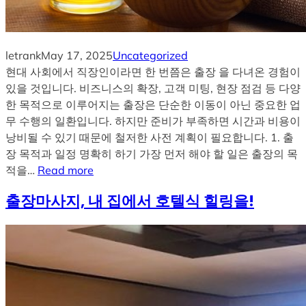
letrank
May 17, 2025
Uncategorized
현대 사회에서 직장인이라면 한 번쯤은 출장 을 다녀온 경험이
있을 것입니다. 비즈니스의 확장, 고객 미팅, 현장 점검 등 다양
한 목적으로 이루어지는 출장은 단순한 이동이 아닌 중요한 업
무 수행의 일환입니다. 하지만 준비가 부족하면 시간과 비용이
낭비될 수 있기 때문에 철저한 사전 계획이 필요합니다. 1. 출
장 목적과 일정 명확히 하기 가장 먼저 해야 할 일은 출장의 목
적을…
Read more
출장마사지, 내 집에서 호텔식 힐링을!